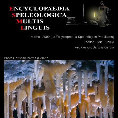
© since 2002 (as Encyclopaedia Speleologica Practicana)
editor: Piotr Kulbicki
web design: Bartosz Gerula
Photo Christian Parma (Poland)